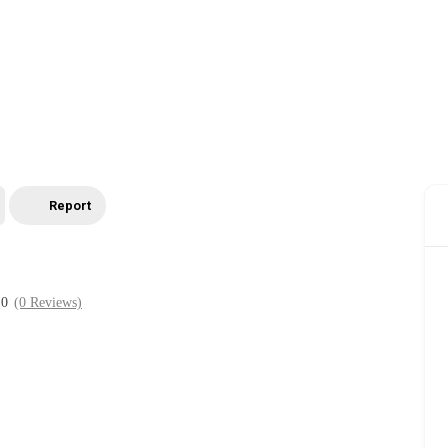
Report
0
(0 Reviews)