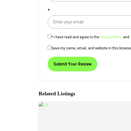
*
*
I have read and agree to the
Privacy Policy
and
Save my name, email, and website in this browser
Submit Your Review
Related Listings