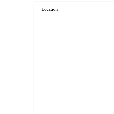
Location