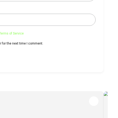
Terms of Service
 for the next time I comment.