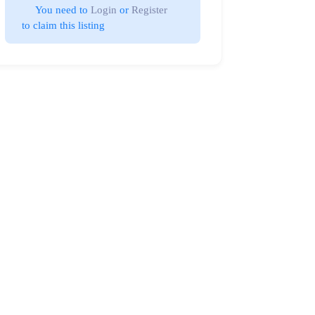
You need to 
Login
 or 
Register
 to claim this listing                        