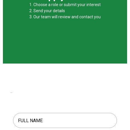
1. Choose a role or submit your interest
2. Send your details
3. Our team will review and contact you
Start Here.