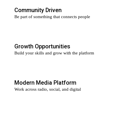
Community Driven
Be part of something that connects people
Growth Opportunities
Build your skills and grow with the platform
Modern Media Platform
Work across radio, social, and digital