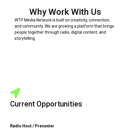
Why Work With Us
WTP Media Network is built on creativity, connection,
and community. We are growing a platform that brings
people together through radio, digital content, and
storytelling.
Current Opportunities
Radio Host / Presenter