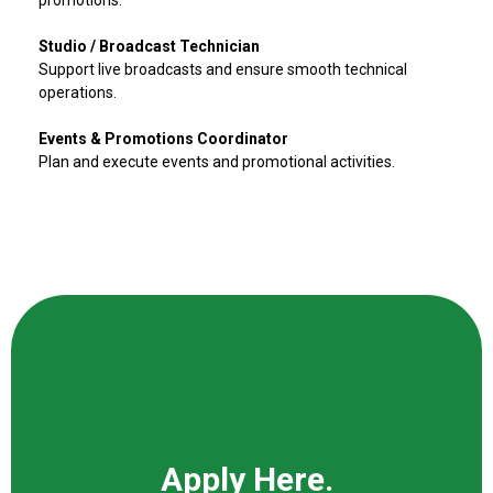
promotions.
Studio / Broadcast Technician
Support live broadcasts and ensure smooth technical
operations.
Events & Promotions Coordinator
Plan and execute events and promotional activities.
Apply Here.