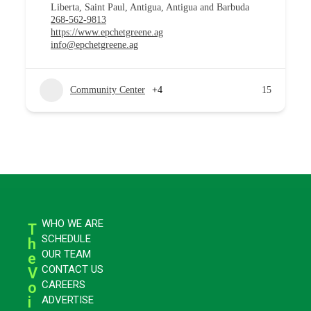
Liberta, Saint Paul, Antigua, Antigua and Barbuda
268-562-9813
https://www.epchetgreene.ag
info@epchetgreene.ag
Community Center
+4
15
WHO WE ARE
T
SCHEDULE
h
OUR TEAM
e
CONTACT US
V
CAREERS
o
i
ADVERTISE