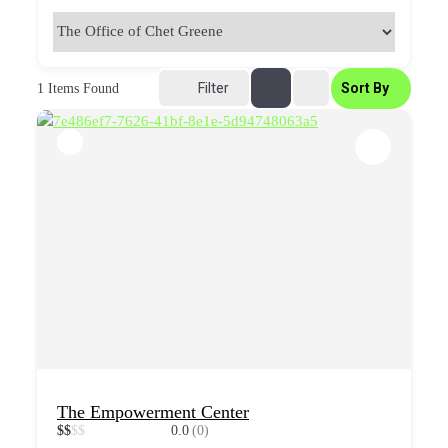
Filter
Sort By
1
Items Found
The Empowerment Center
$
$
$
$
0.0
(0)