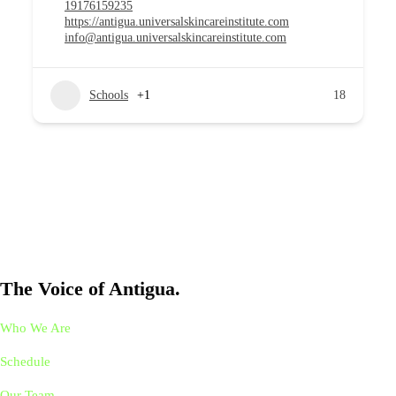
19176159235
https://antigua.universalskincareinstitute.com
info@antigua.universalskincareinstitute.com
Schools
+1
18
The Voice of Antigua.
Who We Are
Schedule
Our Team