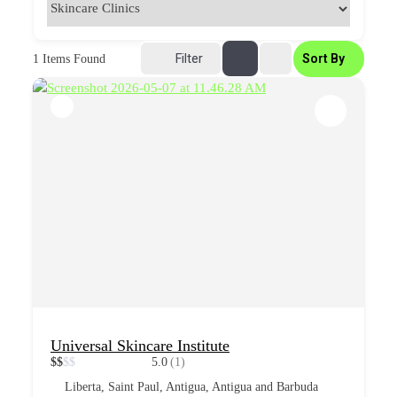
Filter
Sort By
1
Items Found
Universal Skincare Institute
$
$
$
$
5.0
(1)
Liberta, Saint Paul, Antigua, Antigua and Barbuda