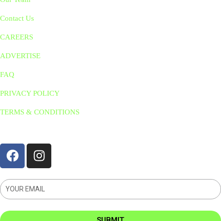
Contact Us
CAREERS
ADVERTISE
FAQ
PRIVACY POLICY
TERMS & CONDITIONS
STAY CONNNECTED
SUBMIT