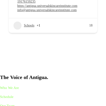
19176159235
https://antigua.universalskincareinstitute.com
info@antigua.universalskincareinstitute.com
Schools
+1
18
The Voice of Antigua.
Who We Are
Schedule
Our Team