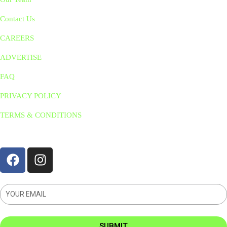
Contact Us
CAREERS
ADVERTISE
FAQ
PRIVACY POLICY
TERMS & CONDITIONS
STAY CONNNECTED
SUBMIT