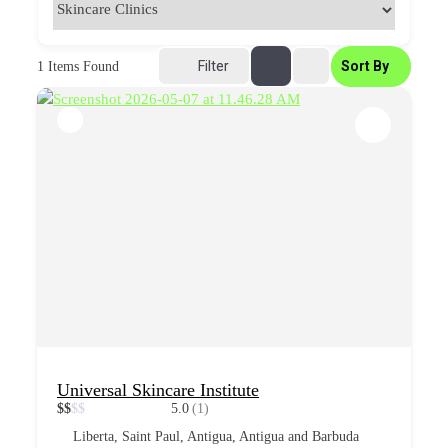
Filter
Sort By
1
Items Found
Universal Skincare Institute
$
$
$
$
5.0
(1)
Liberta, Saint Paul, Antigua, Antigua and Barbuda