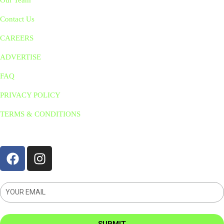
Our Team
Contact Us
CAREERS
ADVERTISE
FAQ
PRIVACY POLICY
TERMS & CONDITIONS
STAY CONNNECTED
SUBMIT