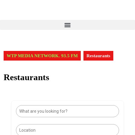
WTP MEDIA NETWORK. 93.5 FM
Restaurants
Restaurants