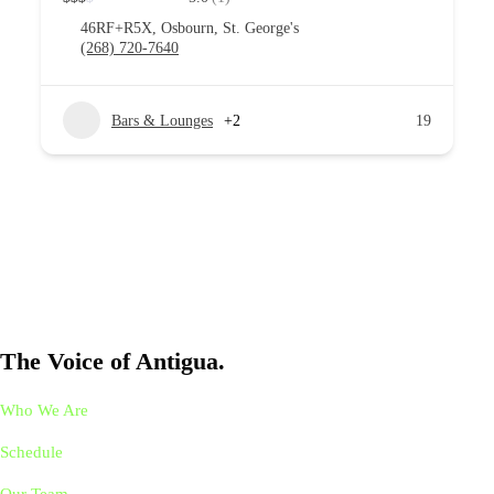
46RF+R5X, Osbourn, St. George's
(268) 720-7640
Bars & Lounges
+2
19
The Voice of Antigua.
Who We Are
Schedule