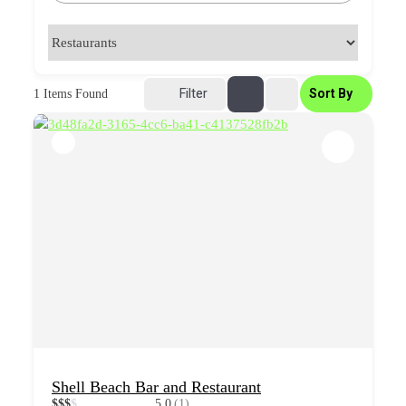
Filter
Sort By
1
Items Found
Shell Beach Bar and Restaurant
$
$
$
$
5.0
(1)