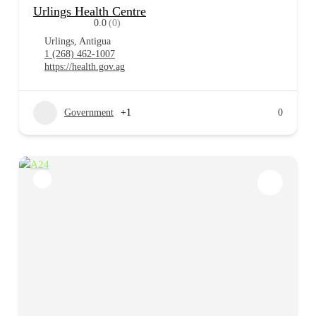
Urlings Health Centre
0.0
(0)
Urlings, Antigua
1 (268) 462-1007
https://health.gov.ag
Government
+1
0