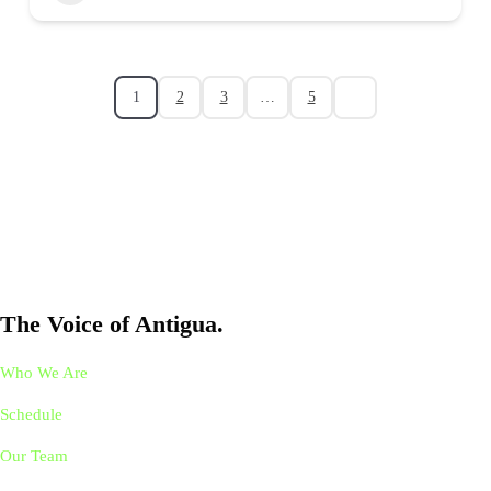
1
2
3
…
5
The Voice of Antigua.
Who We Are
Schedule
Our Team