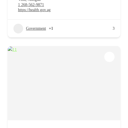
1 268-562-9871
https://health.gov.ag
Government
+1
3