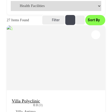
Filter
Sort By
27
Items Found
Villa Polyclinic
0.0
(0)
Villa, Antigua