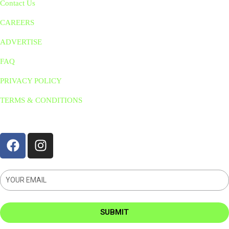
Contact Us
CAREERS
ADVERTISE
FAQ
PRIVACY POLICY
TERMS & CONDITIONS
STAY CONNNECTED
SUBMIT