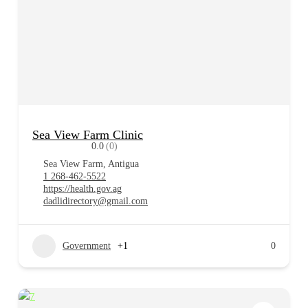
Sea View Farm Clinic
0.0
(0)
Sea View Farm, Antigua
1 268-462-5522
https://health.gov.ag
dadlidirectory@gmail.com
Government
+1
0