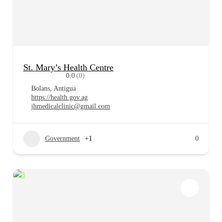
St. Mary’s Health Centre
0.0
(0)
Bolans, Antigua
https://health.gov.ag
jhmedicalclinic@gmail.com
Government
+1
0