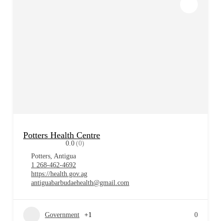
Potters Health Centre
0.0
(0)
Potters, Antigua
1 268-462-4692
https://health.gov.ag
antiguabarbudaehealth@gmail.com
Government
+1
0