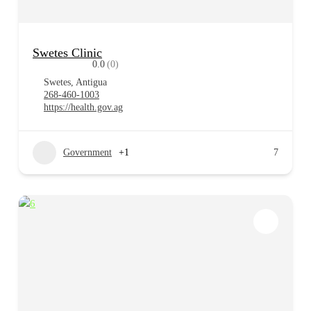
Swetes Clinic
0.0
(0)
Swetes, Antigua
268-460-1003
https://health.gov.ag
Government
+1
7