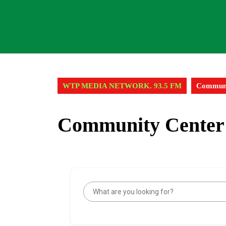
WTP MEDIA NETWORK. 93.5 FM
Communi
Community Center