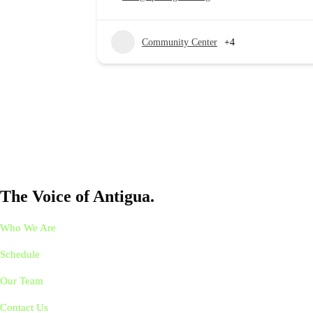
Community Center
+4
The Voice of Antigua.
Who We Are
Schedule
Our Team
Contact Us