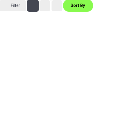
Filter
Sort By