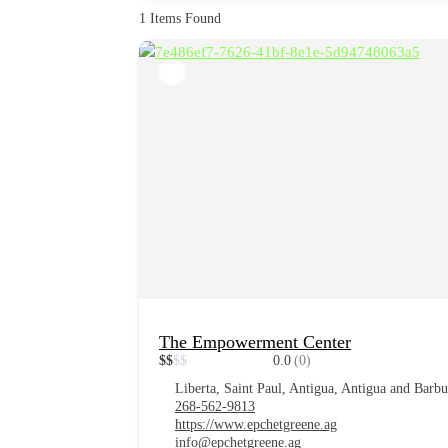
1
Items Found
The Empowerment Center
$
$
$
$
0.0
(0)
Liberta, Saint Paul, Antigua, Antigua and Barb
268-562-9813
https://www.epchetgreene.ag
info@epchetgreene.ag