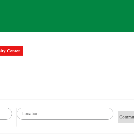
ty Center