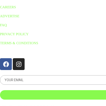
CAREERS
ADVERTISE
FAQ
PRIVACY POLICY
TERMS & CONDITIONS
STAY CONNNECTED