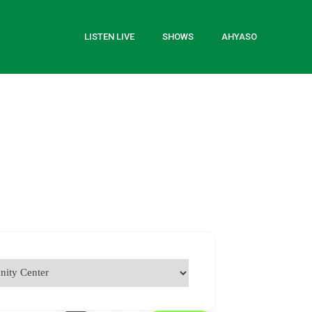
LISTEN LIVE
SHOWS
AHYASO