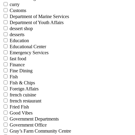
curry
Customs
Department of Marine Services
Department of Youth Affairs
dessert shop
desserts
Education
Educational Center
Emergency Services
fast food
Finance
Fine Dining
Fish
Fish & Chips
Foreign Affairs
french cuisine
french restaurant
Fried Fish
Good Vibes
Government Departments
Government Office
Gray’s Farm Community Centre