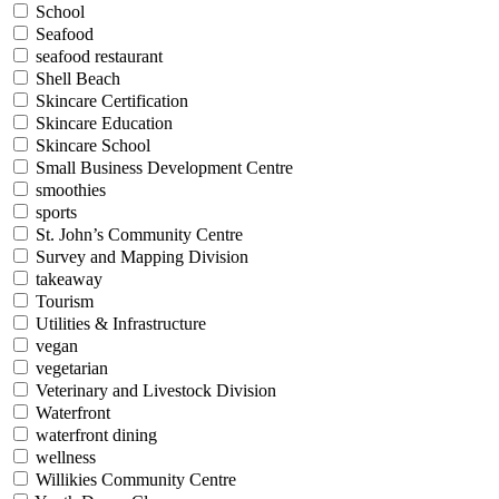
School
Seafood
seafood restaurant
Shell Beach
Skincare Certification
Skincare Education
Skincare School
Small Business Development Centre
smoothies
sports
St. John’s Community Centre
Survey and Mapping Division
takeaway
Tourism
Utilities & Infrastructure
vegan
vegetarian
Veterinary and Livestock Division
Waterfront
waterfront dining
wellness
Willikies Community Centre