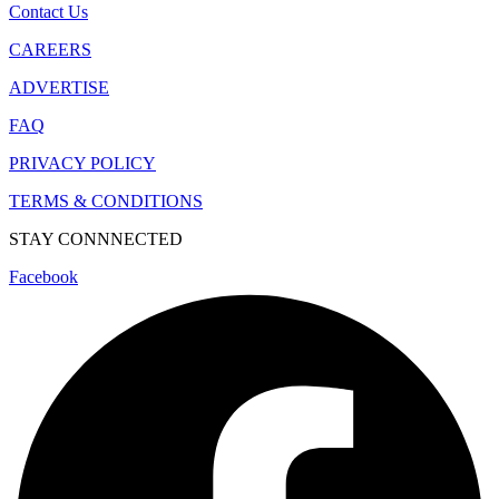
Contact Us
CAREERS
ADVERTISE
FAQ
PRIVACY POLICY
TERMS & CONDITIONS
STAY CONNNECTED
Facebook