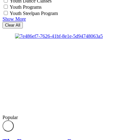
Youth Dance Classes
Youth Programs
Youth Steelpan Program
Show More
Clear All
Popular