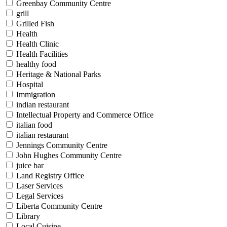
Greenbay Community Centre
grill
Grilled Fish
Health
Health Clinic
Health Facilities
healthy food
Heritage & National Parks
Hospital
Immigration
indian restaurant
Intellectual Property and Commerce Office
italian food
italian restaurant
Jennings Community Centre
John Hughes Community Centre
juice bar
Land Registry Office
Laser Services
Legal Services
Liberta Community Centre
Library
Local Cuisine