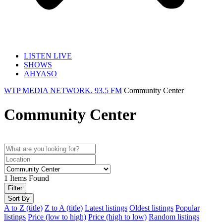
LISTEN LIVE
SHOWS
AHYASO
WTP MEDIA NETWORK. 93.5 FM
Community Center
Community Center
1
Items Found
Filter
Sort By
A to Z (title)
Z to A (title)
Latest listings
Oldest listings
Popular
listings
Price (low to high)
Price (high to low)
Random listings