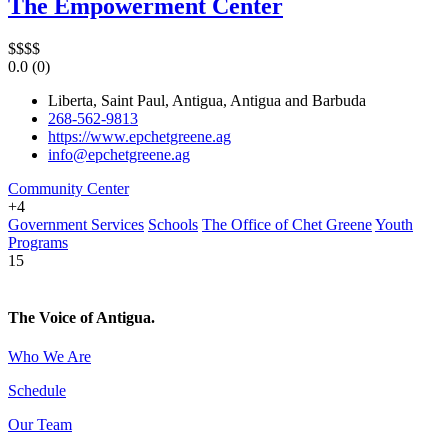
The Empowerment Center
$
$
$
$
0.0
(0)
Liberta, Saint Paul, Antigua, Antigua and Barbuda
268-562-9813
https://www.epchetgreene.ag
info@epchetgreene.ag
Community Center
+4
Government Services
Schools
The Office of Chet Greene
Youth
Programs
15
The Voice of Antigua.
Who We Are
Schedule
Our Team