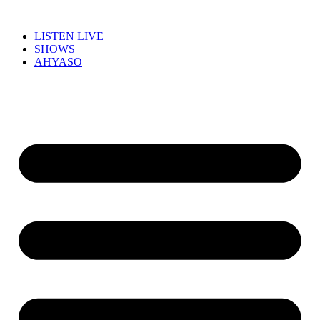
LISTEN LIVE
SHOWS
AHYASO