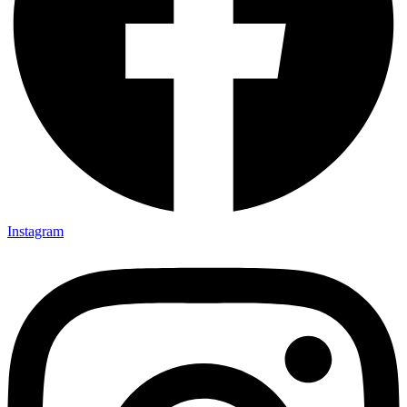
Instagram