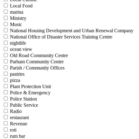
Local Food
marina
Ministry
Music
National Housing Development and Urban Renewal Company
National Office of Disaster Services Training Centre
nightlife
ocean view
Old Road Community Centre
Parham Community Centre
Parish / Community Offices
pastries
pizza
Plant Protection Unit
Police & Emergency
Police Station
Public Service
Radio
restaurant
Revenue
roti
rum bar