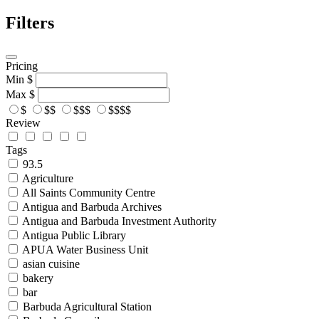
Filters
Pricing
Min
$
Max
$
$
$$
$$$
$$$$
Review
Tags
93.5
Agriculture
All Saints Community Centre
Antigua and Barbuda Archives
Antigua and Barbuda Investment Authority
Antigua Public Library
APUA Water Business Unit
asian cuisine
bakery
bar
Barbuda Agricultural Station