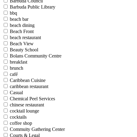
Barbuda Council
Barbuda Public Library
bbq
beach bar
beach dining
Beach Front
beach restaurant
Beach View
Beauty School
Bolans Community Centre
breakfast
brunch
café
Caribbean Cuisine
caribbean restaurant
Casual
Chemical Peel Services
chinese restaurant
cocktail lounge
cocktails
coffee shop
Commuity Gathering Center
Courts & Legal