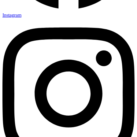
Instagram