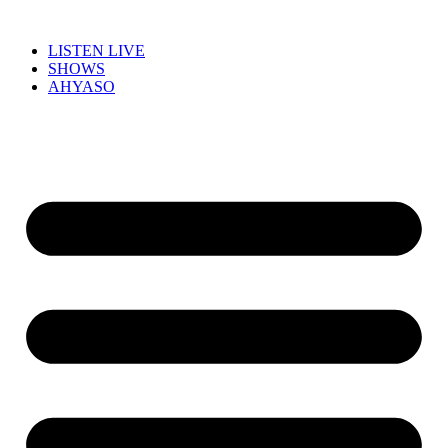
LISTEN LIVE
SHOWS
AHYASO