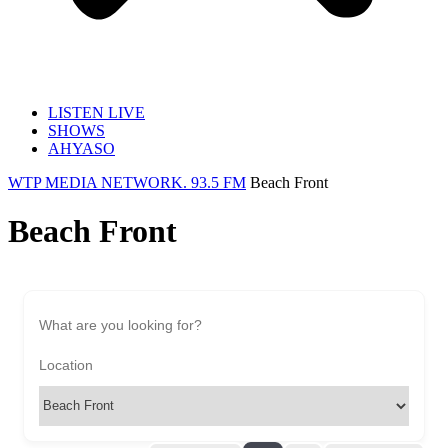
LISTEN LIVE
SHOWS
AHYASO
WTP MEDIA NETWORK. 93.5 FM
Beach Front
Beach Front