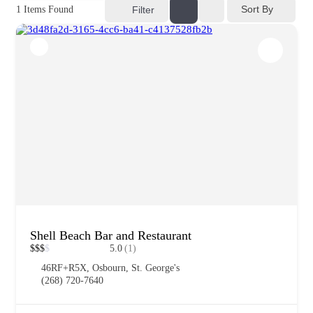
Sort By
1
Items Found
Filter
Shell Beach Bar and Restaurant
$
$
$
$
5.0
(1)
46RF+R5X, Osbourn, St. George's
(268) 720-7640