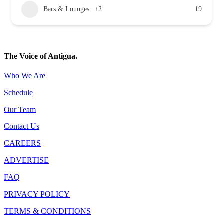
Bars & Lounges
+2
19
The Voice of Antigua.
Who We Are
Schedule
Our Team
Contact Us
CAREERS
ADVERTISE
FAQ
PRIVACY POLICY
TERMS & CONDITIONS