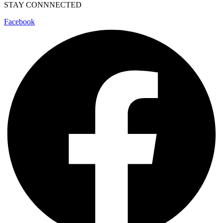
STAY CONNNECTED
Facebook