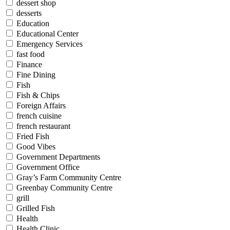
dessert shop
desserts
Education
Educational Center
Emergency Services
fast food
Finance
Fine Dining
Fish
Fish & Chips
Foreign Affairs
french cuisine
french restaurant
Fried Fish
Good Vibes
Government Departments
Government Office
Gray’s Farm Community Centre
Greenbay Community Centre
grill
Grilled Fish
Health
Health Clinic