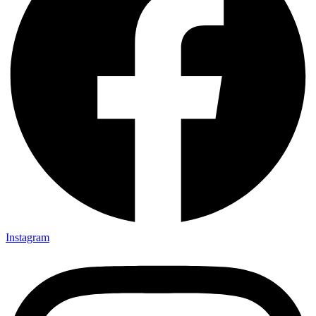
Instagram