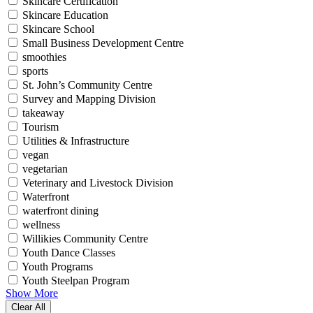
Skincare Certification
Skincare Education
Skincare School
Small Business Development Centre
smoothies
sports
St. John’s Community Centre
Survey and Mapping Division
takeaway
Tourism
Utilities & Infrastructure
vegan
vegetarian
Veterinary and Livestock Division
Waterfront
waterfront dining
wellness
Willikies Community Centre
Youth Dance Classes
Youth Programs
Youth Steelpan Program
Show More
Clear All