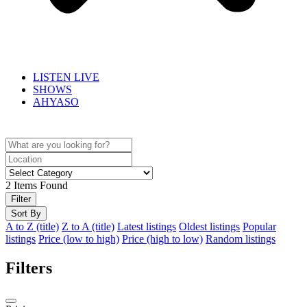
LISTEN LIVE
SHOWS
AHYASO
2
Items Found
Filter
Sort By
A to Z (title)
Z to A (title)
Latest listings
Oldest listings
Popular
listings
Price (low to high)
Price (high to low)
Random listings
Filters