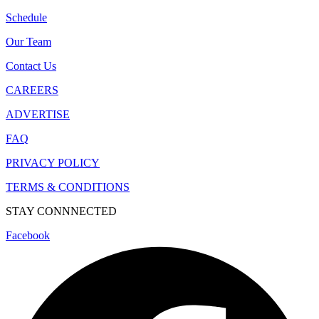
Schedule
Our Team
Contact Us
CAREERS
ADVERTISE
FAQ
PRIVACY POLICY
TERMS & CONDITIONS
STAY CONNNECTED
Facebook