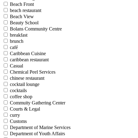
Beach Front
beach restaurant
Beach View
Beauty School
Bolans Community Centre
breakfast
brunch
café
Caribbean Cuisine
caribbean restaurant
Casual
Chemical Peel Services
chinese restaurant
cocktail lounge
cocktails
coffee shop
Commuity Gathering Center
Courts & Legal
curry
Customs
Department of Marine Services
Department of Youth Affairs