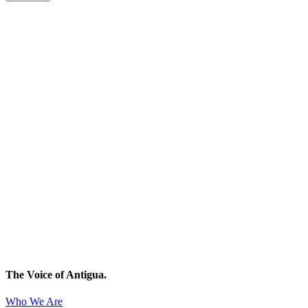
The Voice of Antigua.
Who We Are