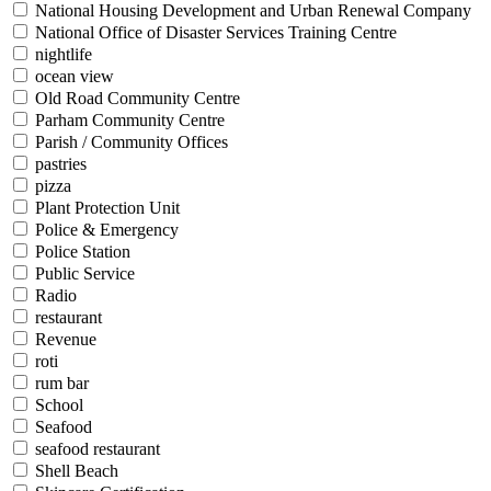
National Housing Development and Urban Renewal Company
National Office of Disaster Services Training Centre
nightlife
ocean view
Old Road Community Centre
Parham Community Centre
Parish / Community Offices
pastries
pizza
Plant Protection Unit
Police & Emergency
Police Station
Public Service
Radio
restaurant
Revenue
roti
rum bar
School
Seafood
seafood restaurant
Shell Beach