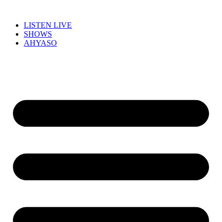
LISTEN LIVE
SHOWS
AHYASO