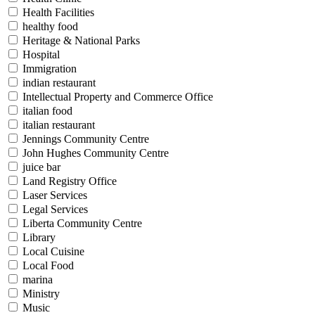
Health Facilities
healthy food
Heritage & National Parks
Hospital
Immigration
indian restaurant
Intellectual Property and Commerce Office
italian food
italian restaurant
Jennings Community Centre
John Hughes Community Centre
juice bar
Land Registry Office
Laser Services
Legal Services
Liberta Community Centre
Library
Local Cuisine
Local Food
marina
Ministry
Music