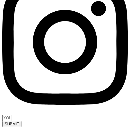
SUBMIT