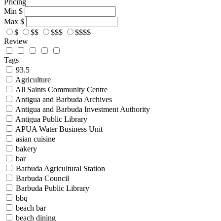
Pricing
Min
$
Max
$
$
$$
$$$
$$$$
Review
Tags
93.5
Agriculture
All Saints Community Centre
Antigua and Barbuda Archives
Antigua and Barbuda Investment Authority
Antigua Public Library
APUA Water Business Unit
asian cuisine
bakery
bar
Barbuda Agricultural Station
Barbuda Council
Barbuda Public Library
bbq
beach bar
beach dining