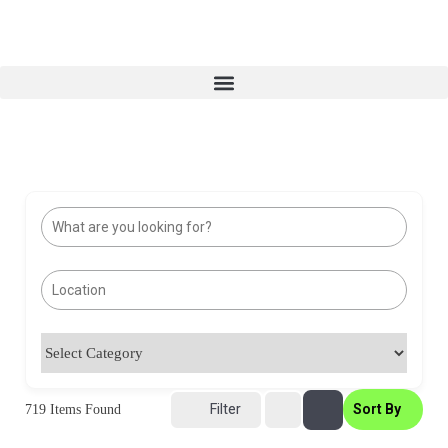
Filter
Sort By
719
Items Found