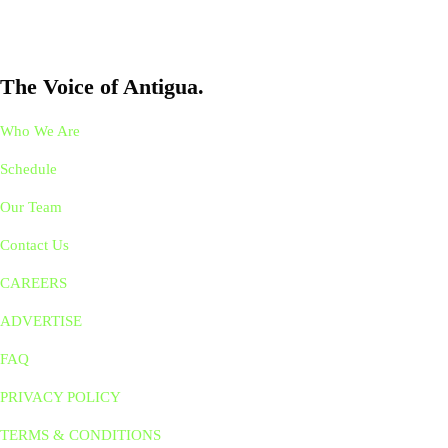
The Voice of Antigua.
Who We Are
Schedule
Our Team
Contact Us
CAREERS
ADVERTISE
FAQ
PRIVACY POLICY
TERMS & CONDITIONS