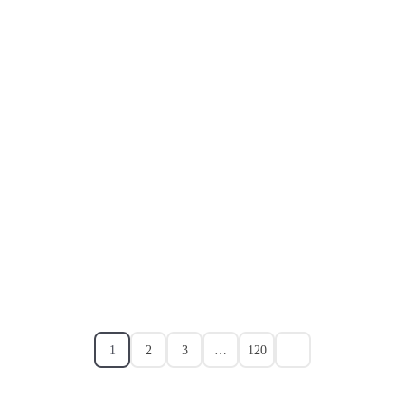
1
2
3
…
120